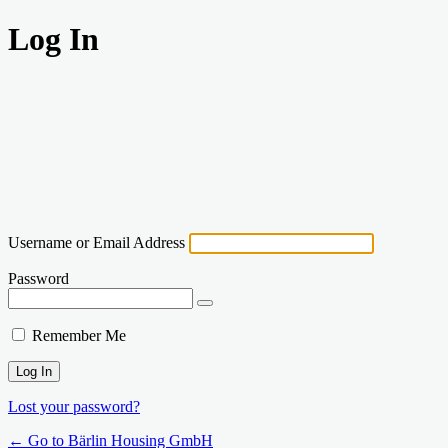
Log In
Username or Email Address
Password
Remember Me
Lost your password?
← Go to Bärlin Housing GmbH