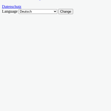
Datenschutz
Language